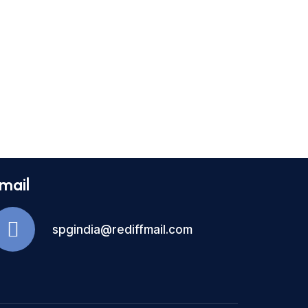
mail
spgindia@rediffmail.com