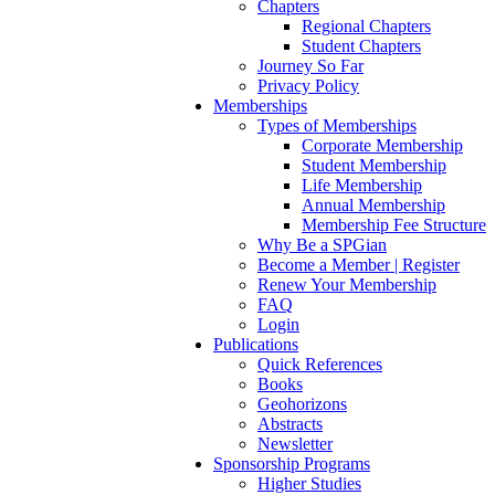
Chapters
Regional Chapters
Student Chapters
Journey So Far
Privacy Policy
Memberships
Types of Memberships
Corporate Membership
Student Membership
Life Membership
Annual Membership
Membership Fee Structure
Why Be a SPGian
Become a Member | Register
Renew Your Membership
FAQ
Login
Publications
Quick References
Books
Geohorizons
Abstracts
Newsletter
Sponsorship Programs
Higher Studies