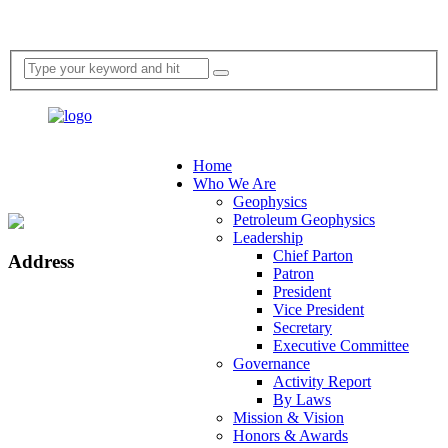
Home
Who We Are
Geophysics
Petroleum Geophysics
Leadership
Chief Parton
Address
Patron
President
Vice President
Secretary
Executive Committee
Governance
Activity Report
By Laws
Mission & Vision
Honors & Awards