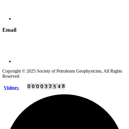
+ 91 135 2795536
Email
spgindia@rediffmail.com
Copyright © 2025 Society of Petroleum Geophysicists, All Rights
Reserved
Visitors