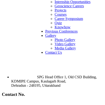
Internship Opportunities
Geoscience Careers
Projects
Courses
Career Symposium
Quiz
Knowhow
Previous Conferences
Gallery
Photo Gallery
Video Gallery
Media Gallery
Contact Us
SPG Head Office 1, Old CSD Building,
KDMIPE Campus, Kaulagarh Road,
Dehradun - 248195, Uttarakhand
Contact No.