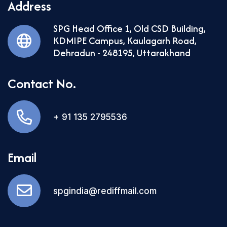
Address
SPG Head Office 1, Old CSD Building,
KDMIPE Campus, Kaulagarh Road,
Dehradun - 248195, Uttarakhand
Contact No.
+ 91 135 2795536
Email
spgindia@rediffmail.com