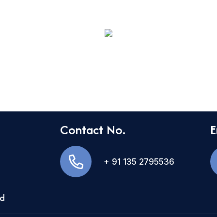
Contact No.
E
+ 91 135 2795536
nd