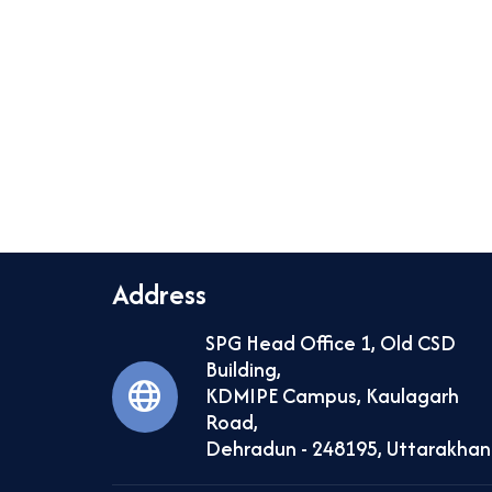
Address
SPG Head Office 1, Old CSD
Building,
KDMIPE Campus, Kaulagarh
Road,
Dehradun - 248195, Uttarakha