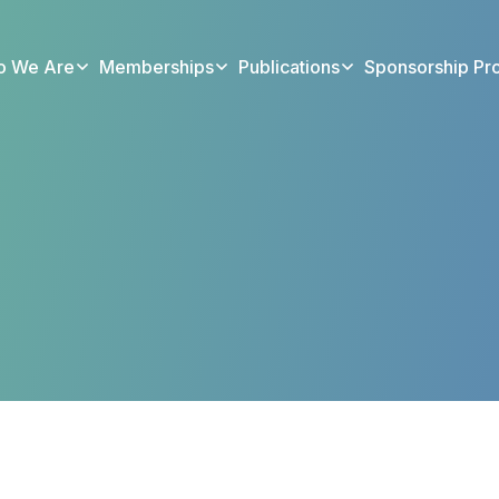
 We Are
Memberships
Publications
Sponsorship Pr