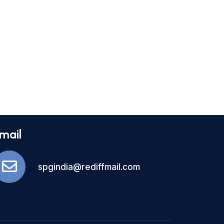
mail
spgindia@rediffmail.com