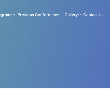
ograms
Previous Conferences
Gallery
Contact Us