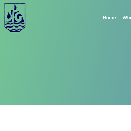
Home
Who