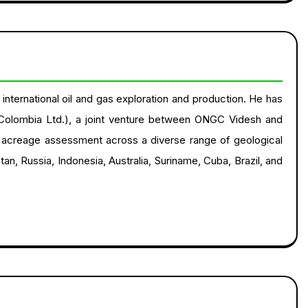
nternational oil and gas exploration and production. He has
Colombia Ltd.), a joint venture between ONGC Videsh and
on acreage assessment across a diverse range of geological
tan, Russia, Indonesia, Australia, Suriname, Cuba, Brazil, and