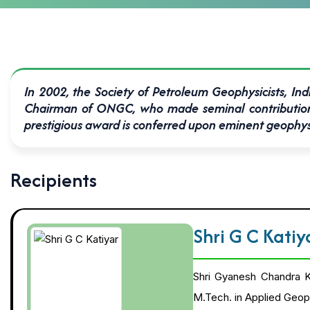
In 2002, the Society of Petroleum Geophysicists, Ind
Chairman of ONGC, who made seminal contributions t
prestigious award is conferred upon eminent geophysici
Recipients
Shri G C Kati
Shri Gyanesh Chandra Ka
M.Tech. in Applied Geoph