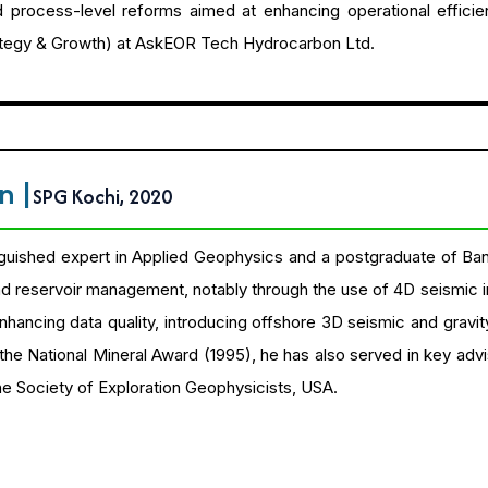
nd process-level reforms aimed at enhancing operational efficien
rategy & Growth) at AskEOR Tech Hydrocarbon Ltd.
an
|
SPG Kochi, 2020
inguished expert in Applied Geophysics and a postgraduate of Ban
d reservoir management, notably through the use of 4D seismic inte
 enhancing data quality, introducing offshore 3D seismic and gravi
the National Mineral Award (1995), he has also served in key adv
e Society of Exploration Geophysicists, USA.