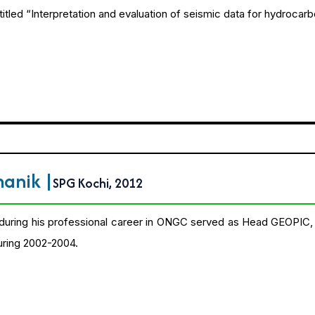
itled “Interpretation and evaluation of seismic data for hydrocarb
amanik
|
SPG Kochi, 2012
during his professional career in ONGC served as Head GEOPIC,
uring 2002-2004.