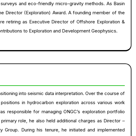
c surveys and eco-friendly micro-gravity methods. As Basin
he Director (Exploration) Award. A founding member of the
 retiring as Executive Director of Offshore Exploration &
ontributions to Exploration and Development Geophysics.
sitioning into seismic data interpretation. Over the course of
positions in hydrocarbon exploration across various work
was responsible for managing ONGC’s exploration portfolio
 primary role, he also held additional charges as Director –
y Group. During his tenure, he initiated and implemented