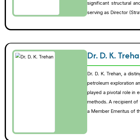
significant structural a
serving as Director (St
Dr. D. K. Treh
Dr. D. K. Trehan, a dist
petroleum exploration an
played a pivotal role in
methods. A recipient of 
a Member Emeritus of th