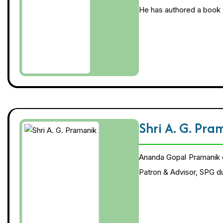
He has authored a book t
Shri A. G. Pr
Ananda Gopal Pramanik 
Patron & Advisor, SPG d