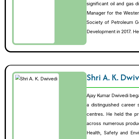
significant oil and gas
Manager for the Western
Society of Petroleum Ge
Development in 2017. He
Shri A. K. Dwi
Ajay Kumar Dwivedi began 
a distinguished career
centres. He held the pr
across numerous producin
Health, Safety and Env