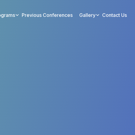
ograms
Previous Conferences
Gallery
Contact Us