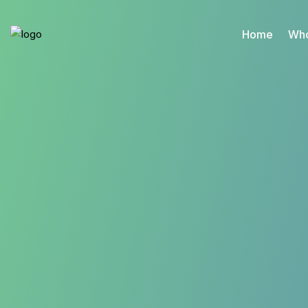
Home
Who