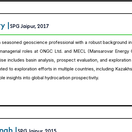
tty
|
SPG Jaipur, 2017
a seasoned geoscience professional with a robust background in i
 managerial roles at ONGC Ltd. and MECL (Mansarovar Energy 
tise includes basin analysis, prospect evaluation, and explorati
ted to exploration efforts in multiple countries, including Kazakhs
le insights into global hydrocarbon prospectivity.
ingh
|
SPG Jaipur, 2015