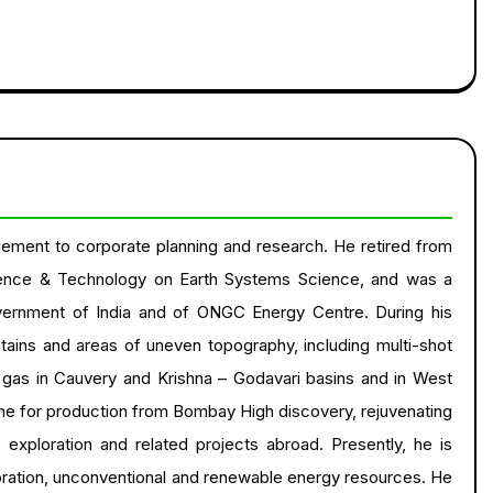
ement to corporate planning and research. He retired from
ence & Technology on Earth Systems Science, and was a
vernment of India and of ONGC Energy Centre. During his
ntains and areas of uneven topography, including multi-shot
d gas in Cauvery and Krishna – Godavari basins and in West
e for production from Bombay High discovery, rejuvenating
xploration and related projects abroad. Presently, he is
loration, unconventional and renewable energy resources. He