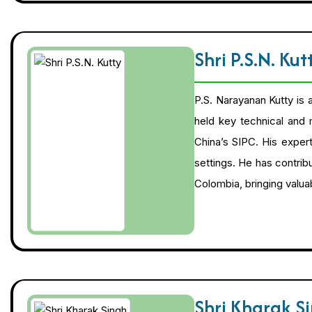
Shri P.S.N. Ku
P.S. Narayanan Kutty is 
held key technical and
China’s SIPC. His exper
settings. He has contribu
Colombia, bringing valuab
Shri Kharak S