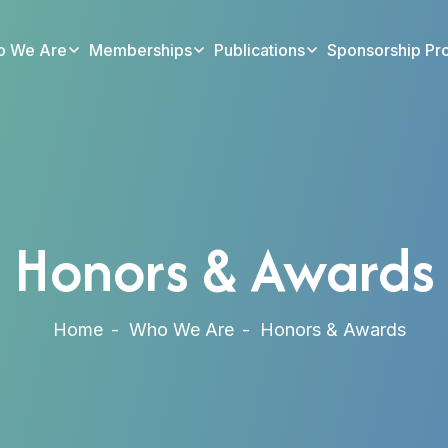
 We Are
Memberships
Publications
Sponsorship Pr
Honors & Awards
Home
Who We Are
Honors & Awards