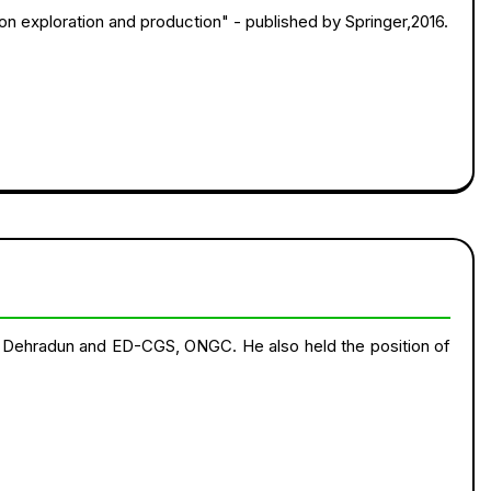
on exploration and production" - published by Springer,2016.
 Dehradun and ED-CGS, ONGC. He also held the position of