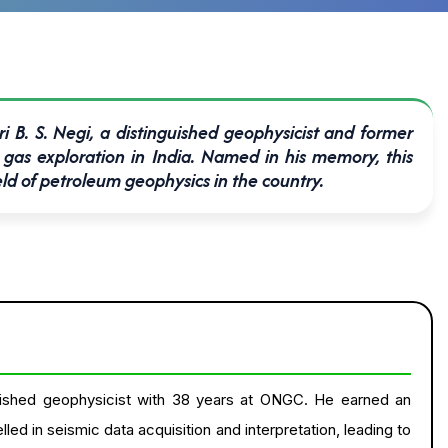
i B. S. Negi, a distinguished geophysicist and former
gas exploration in India. Named in his memory, this
eld of petroleum geophysics in the country.
nguished geophysicist with 38 years at ONGC. He earned an
d in seismic data acquisition and interpretation, leading to