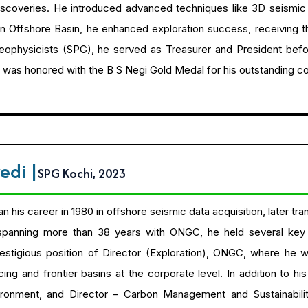
 discoveries. He introduced advanced techniques like 3D seismi
 Offshore Basin, he enhanced exploration success, receiving t
ophysicists (SPG), he served as Treasurer and President before
 was honored with the B S Negi Gold Medal for his outstanding c
vedi
|
SPG Kochi, 2023
his career in 1980 in offshore seismic data acquisition, later tran
 spanning more than 38 years with ONGC, he held several key 
estigious position of Director (Exploration), ONGC, where he 
g and frontier basins at the corporate level. In addition to his
ironment, and Director – Carbon Management and Sustainabilit