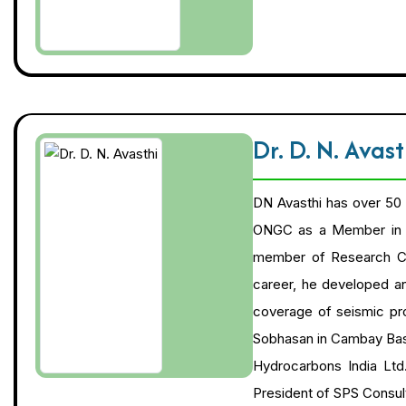
Dr. D. N. Avas
DN Avasthi has over 50 
ONGC as a Member in t
member of Research Cou
career, he developed and
coverage of seismic pro
Sobhasan in Cambay Basi
Hydrocarbons India Ltd
President of SPS Consult