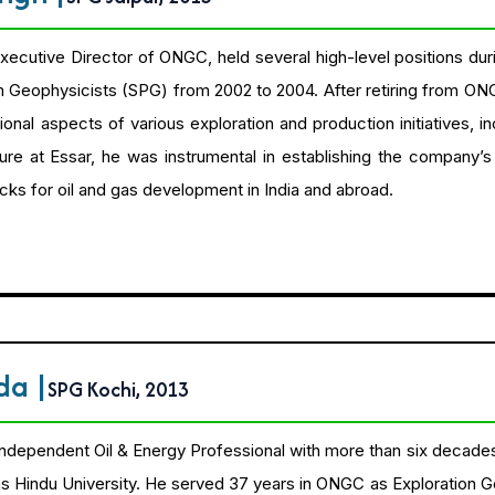
Executive Director of ONGC, held several high-level positions dur
m Geophysicists (SPG) from 2002 to 2004. After retiring from ON
ional aspects of various exploration and production initiatives, i
enure at Essar, he was instrumental in establishing the company’
ocks for oil and gas development in India and abroad.
nda
|
SPG Kochi, 2013
 independent Oil & Energy Professional with more than six decades 
 Hindu University. He served 37 years in ONGC as Exploration G