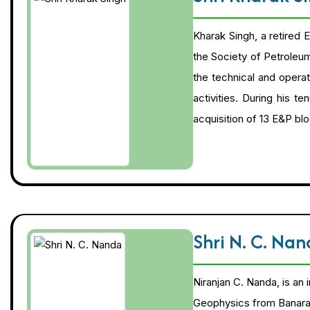
Kharak Singh, a retired 
the Society of Petroleu
the technical and operat
activities. During his t
acquisition of 13 E&P bl
Shri N. C. Na
Niranjan C. Nanda, is an
Geophysics from Banaras