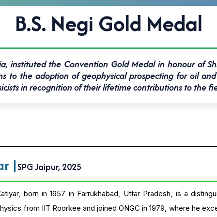
B.S. Negi Gold Medal
ia, instituted the Convention Gold Medal in honour of Shr
o the adoption of geophysical prospecting for oil and 
sts in recognition of their lifetime contributions to the fi
yar
|
SPG Jaipur, 2025
tiyar, born in 1957 in Farrukhabad, Uttar Pradesh, is a disti
ysics from IIT Roorkee and joined ONGC in 1979, where he excelle