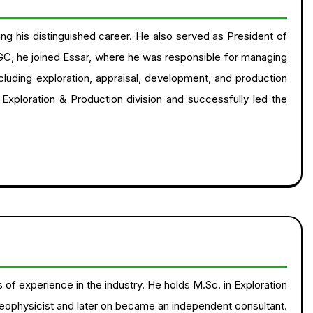
ing his distinguished career. He also served as President of
GC, he joined Essar, where he was responsible for managing
ncluding exploration, appraisal, development, and production
s Exploration & Production division and successfully led the
of experience in the industry. He holds M.Sc. in Exploration
eophysicist and later on became an independent consultant.