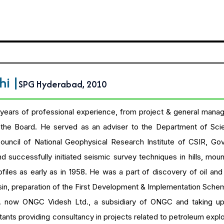
thi
|
SPG Hyderabad, 2010
years of professional experience, from project & general manag
he Board. He served as an adviser to the Department of Sci
ncil of National Geophysical Research Institute of CSIR, Go
 successfully initiated seismic survey techniques in hills, mou
files as early as in 1958. He was a part of discovery of oil an
n, preparation of the First Development & Implementation Schem
. now ONGC Videsh Ltd., a subsidiary of ONGC and taking up e
ants providing consultancy in projects related to petroleum exp