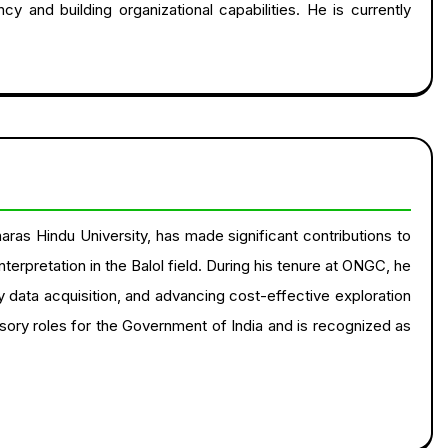
cy and building organizational capabilities. He is currently
aras Hindu University, has made significant contributions to
rpretation in the Balol field. During his tenure at ONGC, he
ty data acquisition, and advancing cost-effective exploration
isory roles for the Government of India and is recognized as