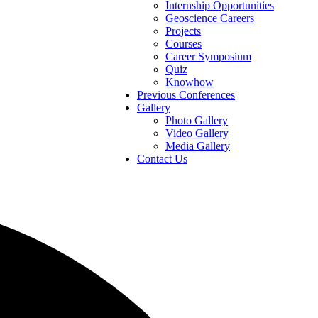
Internship Opportunities
Geoscience Careers
Projects
Courses
Career Symposium
Quiz
Knowhow
Previous Conferences
Gallery
Photo Gallery
Video Gallery
Media Gallery
Contact Us