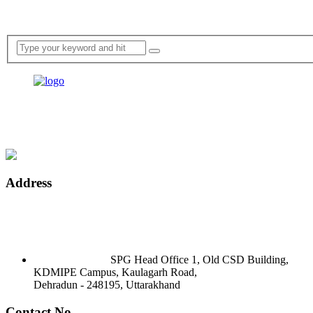
Address
SPG Head Office 1, Old CSD Building,
KDMIPE Campus, Kaulagarh Road,
Dehradun - 248195, Uttarakhand
Contact No.