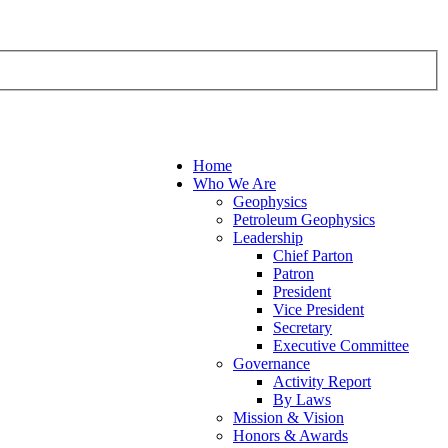
Home
Who We Are
Geophysics
Petroleum Geophysics
Leadership
Chief Parton
Patron
President
Vice President
Secretary
Executive Committee
Governance
Activity Report
By Laws
Mission & Vision
Honors & Awards