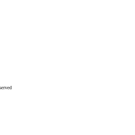
served