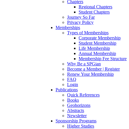
Chapters
Regional Chapters
Student Chapters
Journey So Far
Privacy Policy
Memberships
Types of Memberships
Corporate Membership
Student Membership
Life Membership
Annual Membership
Membership Fee Structure
Why Be a SPGian
Become a Member | Register
Renew Your Membership
FAQ
Login
Publications
Quick References
Books
Geohorizons
Abstracts
Newsletter
Sponsorship Programs
Higher Studies