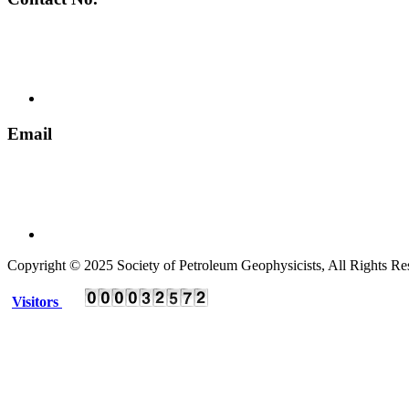
+ 91 135 2795536
Email
spgindia@rediffmail.com
Copyright © 2025 Society of Petroleum Geophysicists, All Rights Re
Visitors