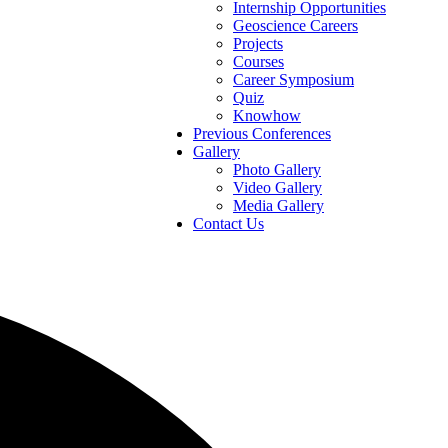
Internship Opportunities
Geoscience Careers
Projects
Courses
Career Symposium
Quiz
Knowhow
Previous Conferences
Gallery
Photo Gallery
Video Gallery
Media Gallery
Contact Us