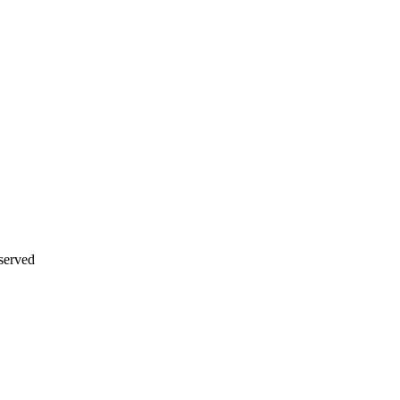
served