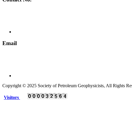
+ 91 135 2795536
Email
spgindia@rediffmail.com
Copyright © 2025 Society of Petroleum Geophysicists, All Rights Re
Visitors