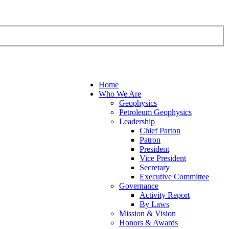
Home
Who We Are
Geophysics
Petroleum Geophysics
Leadership
Chief Parton
Patron
President
Vice President
Secretary
Executive Committee
Governance
Activity Report
By Laws
Mission & Vision
Honors & Awards