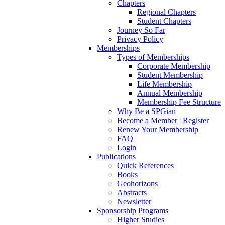
Chapters
Regional Chapters
Student Chapters
Journey So Far
Privacy Policy
Memberships
Types of Memberships
Corporate Membership
Student Membership
Life Membership
Annual Membership
Membership Fee Structure
Why Be a SPGian
Become a Member | Register
Renew Your Membership
FAQ
Login
Publications
Quick References
Books
Geohorizons
Abstracts
Newsletter
Sponsorship Programs
Higher Studies