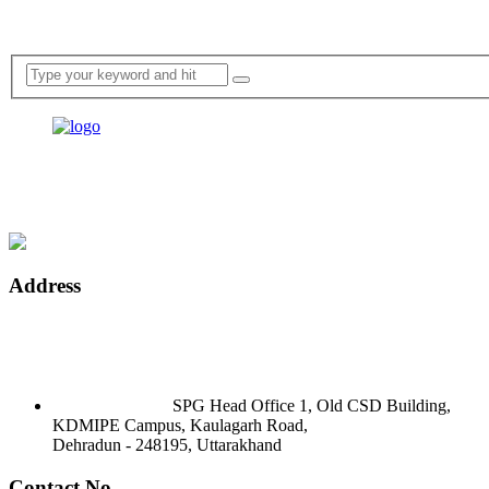
Address
SPG Head Office 1, Old CSD Building,
KDMIPE Campus, Kaulagarh Road,
Dehradun - 248195, Uttarakhand
Contact No.