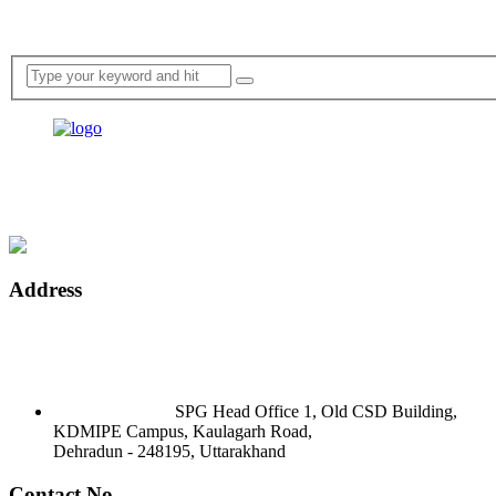
Address
SPG Head Office 1, Old CSD Building,
KDMIPE Campus, Kaulagarh Road,
Dehradun - 248195, Uttarakhand
Contact No.