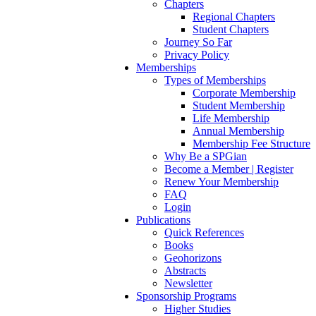
Chapters
Regional Chapters
Student Chapters
Journey So Far
Privacy Policy
Memberships
Types of Memberships
Corporate Membership
Student Membership
Life Membership
Annual Membership
Membership Fee Structure
Why Be a SPGian
Become a Member | Register
Renew Your Membership
FAQ
Login
Publications
Quick References
Books
Geohorizons
Abstracts
Newsletter
Sponsorship Programs
Higher Studies