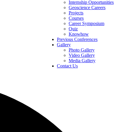
Internship Opportunities
Geoscience Careers
Projects
Courses
Career Symposium
Quiz
Knowhow
Previous Conferences
Gallery
Photo Gallery
Video Gallery
Media Gallery
Contact Us