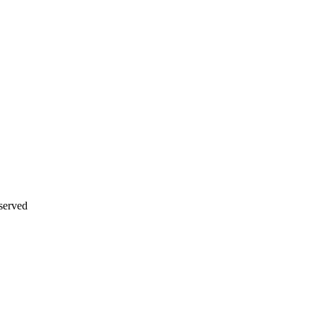
served