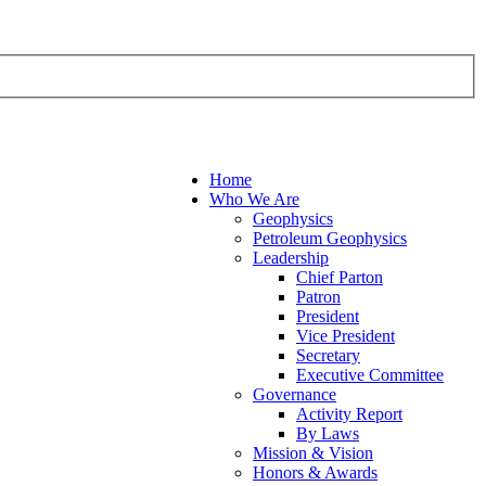
Home
Who We Are
Geophysics
Petroleum Geophysics
Leadership
Chief Parton
Patron
President
Vice President
Secretary
Executive Committee
Governance
Activity Report
By Laws
Mission & Vision
Honors & Awards