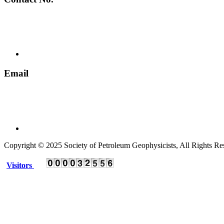
+ 91 135 2795536
Email
spgindia@rediffmail.com
Copyright © 2025 Society of Petroleum Geophysicists, All Rights Re
Visitors